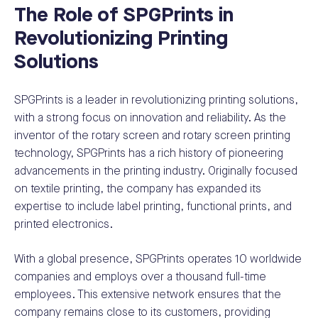
The Role of SPGPrints in
Revolutionizing Printing
Solutions
SPGPrints is a leader in revolutionizing printing solutions,
with a strong focus on innovation and reliability. As the
inventor of the rotary screen and rotary screen printing
technology, SPGPrints has a rich history of pioneering
advancements in the printing industry. Originally focused
on textile printing, the company has expanded its
expertise to include label printing, functional prints, and
printed electronics.
With a global presence, SPGPrints operates 10 worldwide
companies and employs over a thousand full-time
employees. This extensive network ensures that the
company remains close to its customers, providing