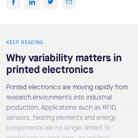
KEEP READING
Why variability matters in
printed electronics
Printed electronics are moving rapidly from
research environments into industrial
production. Applications such as RFID,
sensors, heating elements and energy
components are no longer limited to