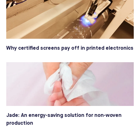
Why certified screens pay off in printed electronics
Jade: An energy-saving solution for non-woven
production