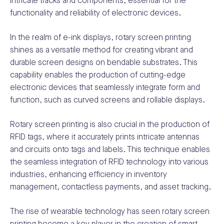
intricate tracks and components, essential for the
functionality and reliability of electronic devices.
In the realm of e-ink displays, rotary screen printing
shines as a versatile method for creating vibrant and
durable screen designs on bendable substrates. This
capability enables the production of cutting-edge
electronic devices that seamlessly integrate form and
function, such as curved screens and rollable displays.
Rotary screen printing is also crucial in the production of
RFID tags, where it accurately prints intricate antennas
and circuits onto tags and labels. This technique enables
the seamless integration of RFID technology into various
industries, enhancing efficiency in inventory
management, contactless payments, and asset tracking.
The rise of wearable technology has seen rotary screen