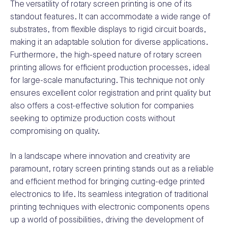
The versatility of rotary screen printing is one of its
standout features. It can accommodate a wide range of
substrates, from flexible displays to rigid circuit boards,
making it an adaptable solution for diverse applications.
Furthermore, the high-speed nature of rotary screen
printing allows for efficient production processes, ideal
for large-scale manufacturing. This technique not only
ensures excellent color registration and print quality but
also offers a cost-effective solution for companies
seeking to optimize production costs without
compromising on quality.
In a landscape where innovation and creativity are
paramount, rotary screen printing stands out as a reliable
and efficient method for bringing cutting-edge printed
electronics to life. Its seamless integration of traditional
printing techniques with electronic components opens
up a world of possibilities, driving the development of