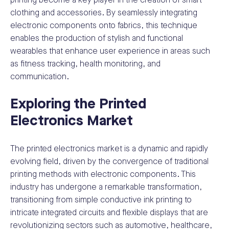
printing become a key player in the creation of smart
clothing and accessories. By seamlessly integrating
electronic components onto fabrics, this technique
enables the production of stylish and functional
wearables that enhance user experience in areas such
as fitness tracking, health monitoring, and
communication.
Exploring the Printed
Electronics Market
The printed electronics market is a dynamic and rapidly
evolving field, driven by the convergence of traditional
printing methods with electronic components. This
industry has undergone a remarkable transformation,
transitioning from simple conductive ink printing to
intricate integrated circuits and flexible displays that are
revolutionizing sectors such as automotive, healthcare,