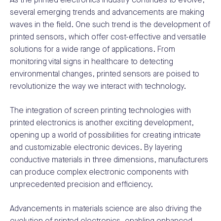
As the printed electronics industry continues to evolve,
several emerging trends and advancements are making
waves in the field. One such trend is the development of
printed sensors, which offer cost-effective and versatile
solutions for a wide range of applications. From
monitoring vital signs in healthcare to detecting
environmental changes, printed sensors are poised to
revolutionize the way we interact with technology.
The integration of screen printing technologies with
printed electronics is another exciting development,
opening up a world of possibilities for creating intricate
and customizable electronic devices. By layering
conductive materials in three dimensions, manufacturers
can produce complex electronic components with
unprecedented precision and efficiency.
Advancements in materials science are also driving the