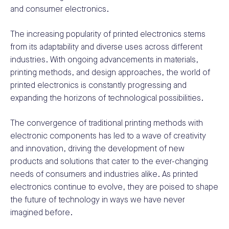
and consumer electronics.
The increasing popularity of printed electronics stems
from its adaptability and diverse uses across different
industries. With ongoing advancements in materials,
printing methods, and design approaches, the world of
printed electronics is constantly progressing and
expanding the horizons of technological possibilities.
The convergence of traditional printing methods with
electronic components has led to a wave of creativity
and innovation, driving the development of new
products and solutions that cater to the ever-changing
needs of consumers and industries alike. As printed
electronics continue to evolve, they are poised to shape
the future of technology in ways we have never
imagined before.