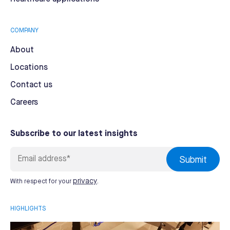
COMPANY
About
Locations
Contact us
Careers
Subscribe to our latest insights
privacy
With respect for your
.
HIGHLIGHTS