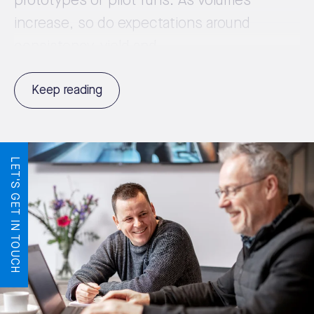
prototypes or pilot runs. As volumes
increase, so do expectations around
consistency, yield and ...
Keep reading
LET'S GET IN TOUCH