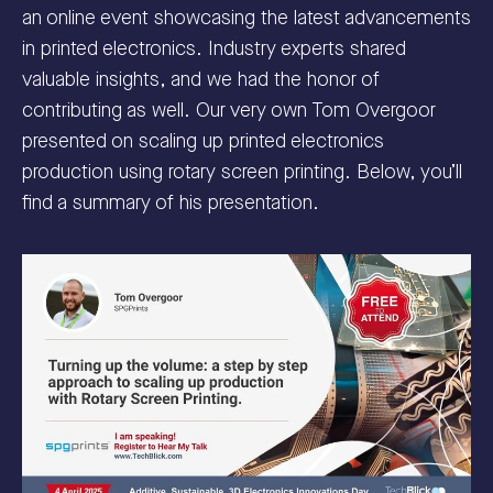
an online event showcasing the latest advancements
in printed electronics. Industry experts shared
valuable insights, and we had the honor of
contributing as well. Our very own Tom Overgoor
presented on scaling up printed electronics
production using rotary screen printing. Below, you’ll
find a summary of his presentation.