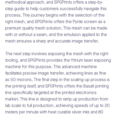
methodical approach, and SPGPrints offers a step-by-
step guide to help customers successfully navigate this
process. The journey begins with the selection of the
right mesh, and SPGPrints offers the Pyrite screen as a
premium quality mesh solution. This mesh can be made
with or without a seam, and the emulsion applied to the
mesh ensures a sharp and accurate image transfer.
The next step involves exposing the mesh with the right
tooling, and SPGPrints provides the Yttrium laser exposing
machine for this purpose. This advanced machine
facilitates precise image transfer, achieving lines as fine
as 50 microns. The final step in the scaling-up process is
the printing itself, and SPGPrints offers the Basalt printing
line specifically targeted at the printed electronics
market. This line is designed to ramp up production from
lab scale to full production, achieving speeds of up to 20
meters per minute with heat curable silver inks and 80