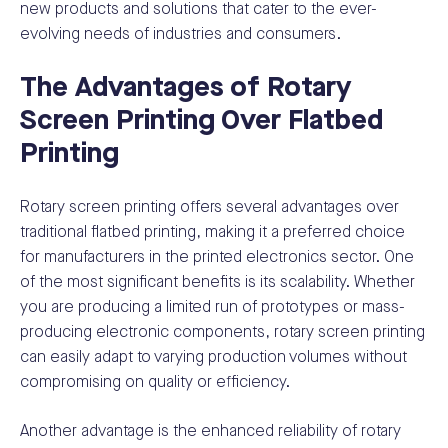
new products and solutions that cater to the ever-
evolving needs of industries and consumers.
The Advantages of Rotary
Screen Printing Over Flatbed
Printing
Rotary screen printing offers several advantages over
traditional flatbed printing, making it a preferred choice
for manufacturers in the printed electronics sector. One
of the most significant benefits is its scalability. Whether
you are producing a limited run of prototypes or mass-
producing electronic components, rotary screen printing
can easily adapt to varying production volumes without
compromising on quality or efficiency.
Another advantage is the enhanced reliability of rotary