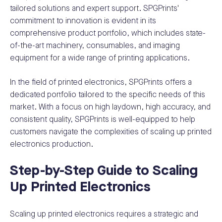
tailored solutions and expert support. SPGPrints'
commitment to innovation is evident in its
comprehensive product portfolio, which includes state-
of-the-art machinery, consumables, and imaging
equipment for a wide range of printing applications.
In the field of printed electronics, SPGPrints offers a
dedicated portfolio tailored to the specific needs of this
market. With a focus on high laydown, high accuracy, and
consistent quality, SPGPrints is well-equipped to help
customers navigate the complexities of scaling up printed
electronics production.
Step-by-Step Guide to Scaling
Up Printed Electronics
Scaling up printed electronics requires a strategic and