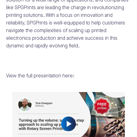
solution for a wide range of applications, and companies
like SPGPrints are leading the charge in revolutionizing
printing solutions. With a focus on innovation and
reliability, SPGPrints is well-equipped to help customers
navigate the complexities of scaling up printed
electronics production and achieve success in this
dynamic and rapidly evolving field.
View the full presentation here: