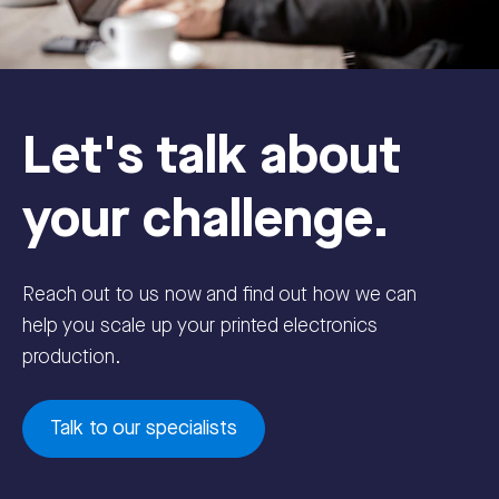
Let's talk about
your challenge.
Reach out to us now and find out how we can
help you scale up your printed electronics
production.
Talk to our specialists