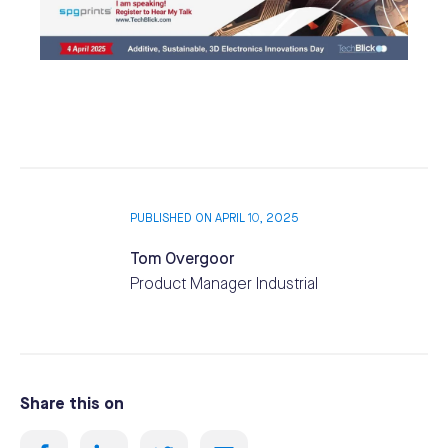
PUBLISHED ON APRIL 10, 2025
Tom Overgoor
Product Manager Industrial
Share this on