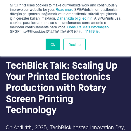
SPGPrints uses cookies to make our website work and continuously
improve our website for you.
Read more
SPGPrints internet sitemizin
düzgün çalışmasını sağlamak ve internet sitemizi sürekli geliştirmek
için çerezler kullanılmaktadır.
Daha fazla bilgi edinin.
A SPGPrints usa
cookies para tornar o nosso site funcionando corretamente e
melhorar continuamente para você.
Consulte Mais informação.
SPGPrints使用cookies使我们的网站正常运行。
了解更多。
Industrial Applications
Ok
Decline
TechBlick Talk: Scaling Up
Your Printed Electronics
Production with Rotary
Screen Printing
Technology
On April 4th, 2025, TechBlick hosted Innovation Day,