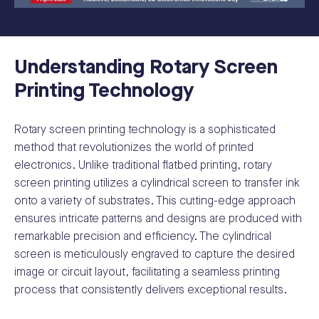
Understanding Rotary Screen
Printing Technology
Rotary screen printing technology is a sophisticated
method that revolutionizes the world of printed
electronics. Unlike traditional flatbed printing, rotary
screen printing utilizes a cylindrical screen to transfer ink
onto a variety of substrates. This cutting-edge approach
ensures intricate patterns and designs are produced with
remarkable precision and efficiency. The cylindrical
screen is meticulously engraved to capture the desired
image or circuit layout, facilitating a seamless printing
process that consistently delivers exceptional results.