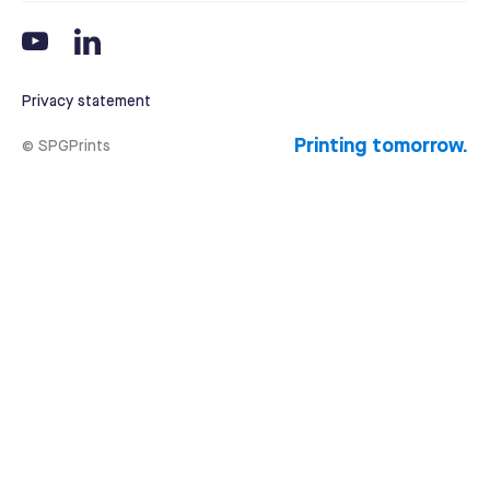
Privacy statement
Printing tomorrow.
© SPGPrints