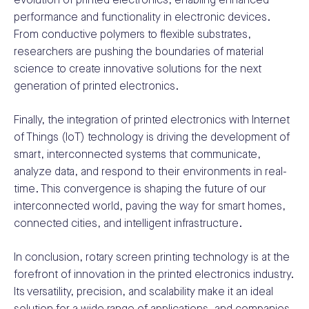
evolution of printed electronics, enabling enhanced
performance and functionality in electronic devices.
From conductive polymers to flexible substrates,
researchers are pushing the boundaries of material
science to create innovative solutions for the next
generation of printed electronics.
Finally, the integration of printed electronics with Internet
of Things (IoT) technology is driving the development of
smart, interconnected systems that communicate,
analyze data, and respond to their environments in real-
time. This convergence is shaping the future of our
interconnected world, paving the way for smart homes,
connected cities, and intelligent infrastructure.
In conclusion, rotary screen printing technology is at the
forefront of innovation in the printed electronics industry.
Its versatility, precision, and scalability make it an ideal