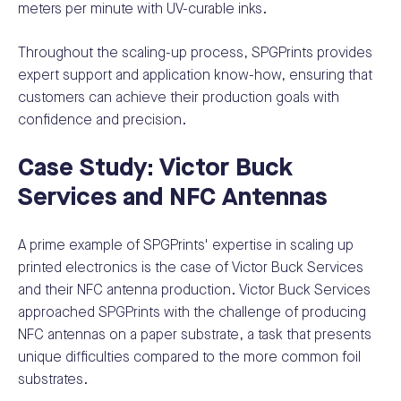
meters per minute with UV-curable inks.
Throughout the scaling-up process, SPGPrints provides
expert support and application know-how, ensuring that
customers can achieve their production goals with
confidence and precision.
Case Study: Victor Buck
Services and NFC Antennas
A prime example of SPGPrints' expertise in scaling up
printed electronics is the case of Victor Buck Services
and their NFC antenna production. Victor Buck Services
approached SPGPrints with the challenge of producing
NFC antennas on a paper substrate, a task that presents
unique difficulties compared to the more common foil
substrates.