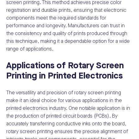
screen printing. This method achieves precise color
registration and durable prints, ensuring that electronic
components meet the required standards for
performance and longevity. Manufacturers can trust in
the consistency and quality of prints produced through
this technique, making it a dependable option for a wide
range of applications.
Applications of Rotary Screen
Printing in Printed Electronics
The versatility and precision of rotary screen printing
make it an ideal choice for various applications in the
printed electronics industry. One notable application is in
the production of printed circuit boards (PCBs). By
accurately transferring conductive inks onto the board,
rotary screen printing ensures the precise alignment of