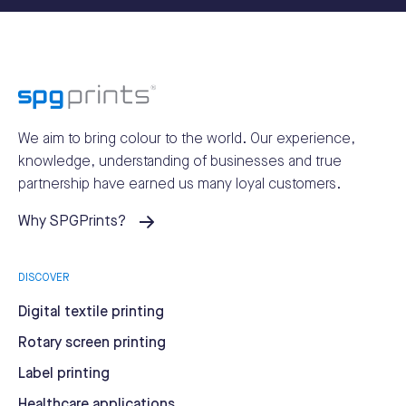
We aim to bring colour to the world.
Our experience,
knowledge, understanding of businesses and true
partnership have earned us many loyal customers.
Why SPGPrints?
DISCOVER
Digital textile printing
Rotary screen printing
Label printing
Healthcare applications