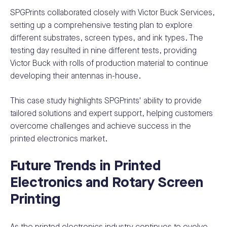
SPGPrints collaborated closely with Victor Buck Services,
setting up a comprehensive testing plan to explore
different substrates, screen types, and ink types. The
testing day resulted in nine different tests, providing
Victor Buck with rolls of production material to continue
developing their antennas in-house.
This case study highlights SPGPrints' ability to provide
tailored solutions and expert support, helping customers
overcome challenges and achieve success in the
printed electronics market.
Future Trends in Printed
Electronics and Rotary Screen
Printing