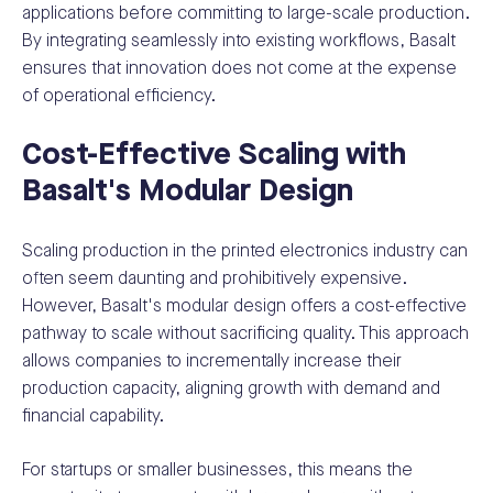
applications before committing to large-scale production.
By integrating seamlessly into existing workflows, Basalt
ensures that innovation does not come at the expense
of operational efficiency.
Cost-Effective Scaling with
Basalt's Modular Design
Scaling production in the printed electronics industry can
often seem daunting and prohibitively expensive.
However, Basalt's modular design offers a cost-effective
pathway to scale without sacrificing quality. This approach
allows companies to incrementally increase their
production capacity, aligning growth with demand and
financial capability.
For startups or smaller businesses, this means the