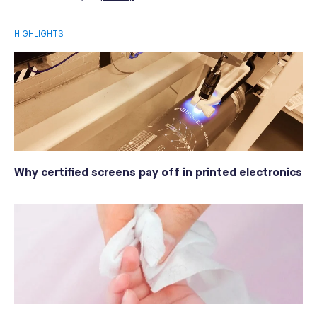
HIGHLIGHTS
Why certified screens pay off in printed electronics