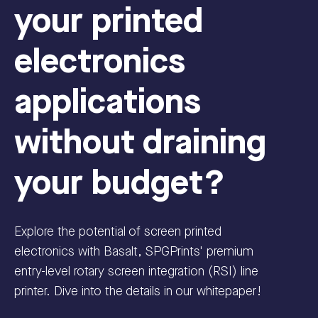
your printed
electronics
applications
without draining
your budget?
Explore the potential of screen printed
electronics with Basalt, SPGPrints' premium
entry-level rotary screen integration (RSI) line
printer. Dive into the details in our whitepaper!