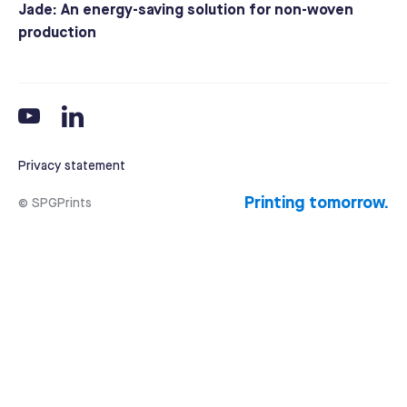
Jade: An energy-saving solution for non-woven
production
Privacy statement
Printing tomorrow.
© SPGPrints