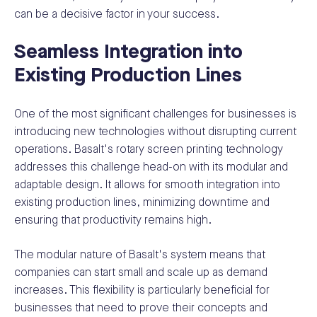
can be a decisive factor in your success.
Seamless Integration into
Existing Production Lines
One of the most significant challenges for businesses is
introducing new technologies without disrupting current
operations. Basalt's rotary screen printing technology
addresses this challenge head-on with its modular and
adaptable design. It allows for smooth integration into
existing production lines, minimizing downtime and
ensuring that productivity remains high.
The modular nature of Basalt's system means that
companies can start small and scale up as demand
increases. This flexibility is particularly beneficial for
businesses that need to prove their concepts and