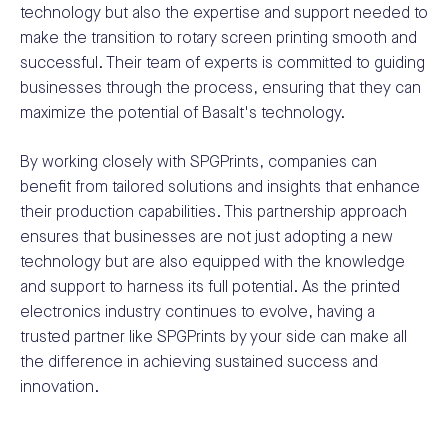
technology but also the expertise and support needed to
make the transition to rotary screen printing smooth and
successful. Their team of experts is committed to guiding
businesses through the process, ensuring that they can
maximize the potential of Basalt's technology.
By working closely with SPGPrints, companies can
benefit from tailored solutions and insights that enhance
their production capabilities. This partnership approach
ensures that businesses are not just adopting a new
technology but are also equipped with the knowledge
and support to harness its full potential. As the printed
electronics industry continues to evolve, having a
trusted partner like SPGPrints by your side can make all
the difference in achieving sustained success and
innovation.