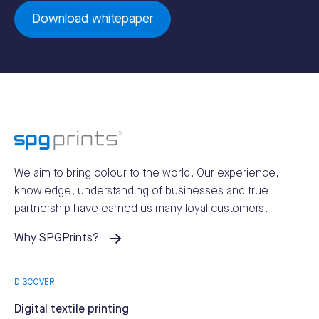
Download whitepaper
We aim to bring colour to the world.
Our experience,
knowledge, understanding of businesses and true
partnership have earned us many loyal customers.
Why SPGPrints?
DISCOVER
Digital textile printing