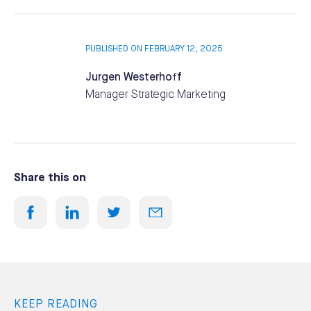
PUBLISHED ON FEBRUARY 12, 2025
Jurgen Westerhoff
Manager Strategic Marketing
Share this on
KEEP READING