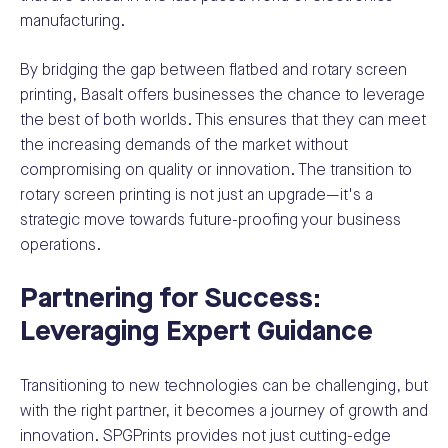
manufacturing.
By bridging the gap between flatbed and rotary screen
printing, Basalt offers businesses the chance to leverage
the best of both worlds. This ensures that they can meet
the increasing demands of the market without
compromising on quality or innovation. The transition to
rotary screen printing is not just an upgrade—it's a
strategic move towards future-proofing your business
operations.
Partnering for Success:
Leveraging Expert Guidance
Transitioning to new technologies can be challenging, but
with the right partner, it becomes a journey of growth and
innovation. SPGPrints provides not just cutting-edge