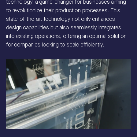
technology, a game-changer for businesses aiming
to revolutionize their production processes. This
state-of-the-art technology not only enhances
design capabilities but also seamlessly integrates
into existing operations, offering an optimal solution
for companies looking to scale efficiently.