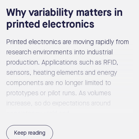
Why variability matters in
printed electronics
Printed electronics are moving rapidly from
research environments into industrial
production. Applications such as RFID,
sensors, heating elements and energy
components are no longer limited to
prototypes or pilot runs. As volumes
increase, so do expectations around
consistency, yield and ...
Keep reading