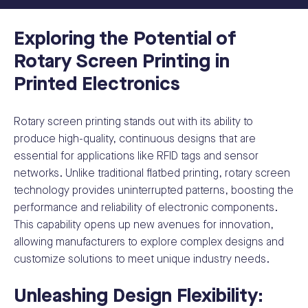
Exploring the Potential of
Rotary Screen Printing in
Printed Electronics
Rotary screen printing stands out with its ability to
produce high-quality, continuous designs that are
essential for applications like RFID tags and sensor
networks. Unlike traditional flatbed printing, rotary screen
technology provides uninterrupted patterns, boosting the
performance and reliability of electronic components.
This capability opens up new avenues for innovation,
allowing manufacturers to explore complex designs and
customize solutions to meet unique industry needs.
Unleashing Design Flexibility: