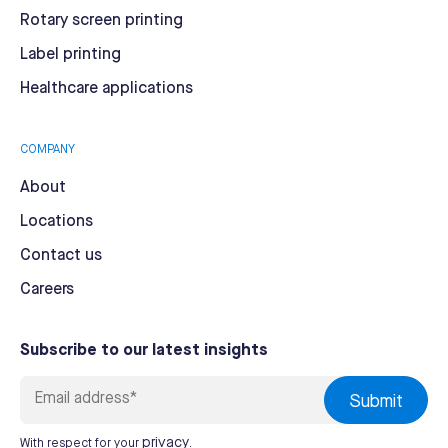
Rotary screen printing
Label printing
Healthcare applications
COMPANY
About
Locations
Contact us
Careers
Subscribe to our latest insights
privacy
With respect for your
.