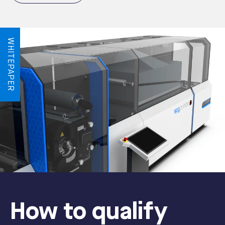
WHITEPAPER
How to qualify