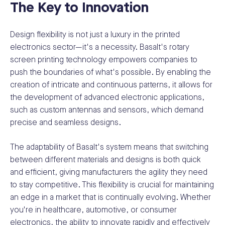
The Key to Innovation
Design flexibility is not just a luxury in the printed
electronics sector—it's a necessity. Basalt's rotary
screen printing technology empowers companies to
push the boundaries of what's possible. By enabling the
creation of intricate and continuous patterns, it allows for
the development of advanced electronic applications,
such as custom antennas and sensors, which demand
precise and seamless designs.
The adaptability of Basalt's system means that switching
between different materials and designs is both quick
and efficient, giving manufacturers the agility they need
to stay competitive. This flexibility is crucial for maintaining
an edge in a market that is continually evolving. Whether
you're in healthcare, automotive, or consumer
electronics, the ability to innovate rapidly and effectively