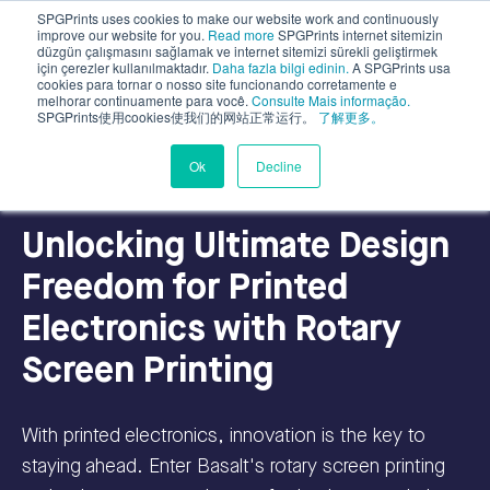
SPGPrints uses cookies to make our website work and continuously
improve our website for you.
Read more
SPGPrints internet sitemizin
düzgün çalışmasını sağlamak ve internet sitemizi sürekli geliştirmek
için çerezler kullanılmaktadır.
Daha fazla bilgi edinin.
A SPGPrints usa
cookies para tornar o nosso site funcionando corretamente e
melhorar continuamente para você.
Consulte Mais informação.
SPGPrints使用cookies使我们的网站正常运行。
了解更多。
Industrial Applications
Ok
Decline
Unlocking Ultimate Design
Freedom for Printed
Electronics with Rotary
Screen Printing
With printed electronics, innovation is the key to
staying ahead. Enter Basalt's rotary screen printing