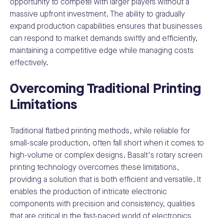
opportunity to compete with larger players without a
massive upfront investment. The ability to gradually
expand production capabilities ensures that businesses
can respond to market demands swiftly and efficiently,
maintaining a competitive edge while managing costs
effectively.
Overcoming Traditional Printing
Limitations
Traditional flatbed printing methods, while reliable for
small-scale production, often fall short when it comes to
high-volume or complex designs. Basalt's rotary screen
printing technology overcomes these limitations,
providing a solution that is both efficient and versatile. It
enables the production of intricate electronic
components with precision and consistency, qualities
that are critical in the fast-paced world of electronics