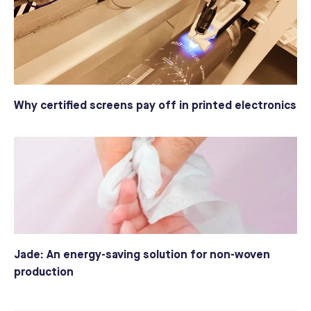
Why certified screens pay off in printed electronics
Jade: An energy-saving solution for non-woven
production