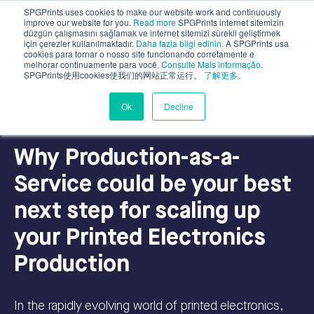
SPGPrints uses cookies to make our website work and continuously
improve our website for you.
Read more
SPGPrints internet sitemizin
düzgün çalışmasını sağlamak ve internet sitemizi sürekli geliştirmek
için çerezler kullanılmaktadır.
Daha fazla bilgi edinin.
A SPGPrints usa
cookies para tornar o nosso site funcionando corretamente e
melhorar continuamente para você.
Consulte Mais informação.
SPGPrints使用cookies使我们的网站正常运行。
了解更多。
Industrial Applications
Ok
Decline
Why Production-as-a-
Service could be your best
next step for scaling up
your Printed Electronics
Production
In the rapidly evolving world of printed electronics,