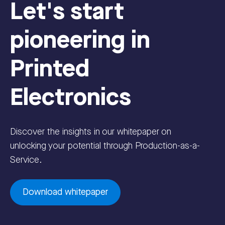
Let's start
pioneering in
Printed
Electronics
Discover the insights in our whitepaper on
unlocking your potential through Production-as-a-
Service.
Download whitepaper