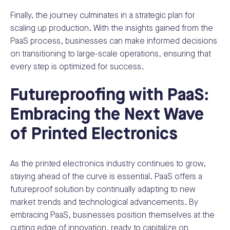
Finally, the journey culminates in a strategic plan for
scaling up production. With the insights gained from the
PaaS process, businesses can make informed decisions
on transitioning to large-scale operations, ensuring that
every step is optimized for success.
Futureproofing with PaaS:
Embracing the Next Wave
of Printed Electronics
As the printed electronics industry continues to grow,
staying ahead of the curve is essential. PaaS offers a
futureproof solution by continually adapting to new
market trends and technological advancements. By
embracing PaaS, businesses position themselves at the
cutting edge of innovation, ready to capitalize on