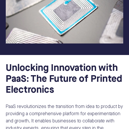
Unlocking Innovation with
PaaS: The Future of Printed
Electronics
PaaS revolutionizes the transition from idea to product by
providing a comprehensive platform for experimentation
and growth. It enables businesses to collaborate with
industry experts, ensuring that every step in the