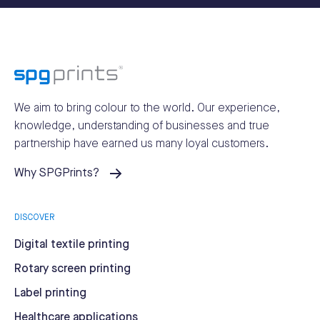
We aim to bring colour to the world.
Our experience,
knowledge, understanding of businesses and true
partnership have earned us many loyal customers.
Why SPGPrints?
DISCOVER
Digital textile printing
Rotary screen printing
Label printing
Healthcare applications