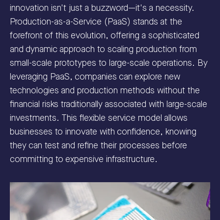
innovation isn't just a buzzword—it's a necessity.
Production-as-a-Service (PaaS) stands at the
forefront of this evolution, offering a sophisticated
and dynamic approach to scaling production from
small-scale prototypes to large-scale operations. By
leveraging PaaS, companies can explore new
technologies and production methods without the
financial risks traditionally associated with large-scale
investments. This flexible service model allows
businesses to innovate with confidence, knowing
they can test and refine their processes before
committing to expensive infrastructure.