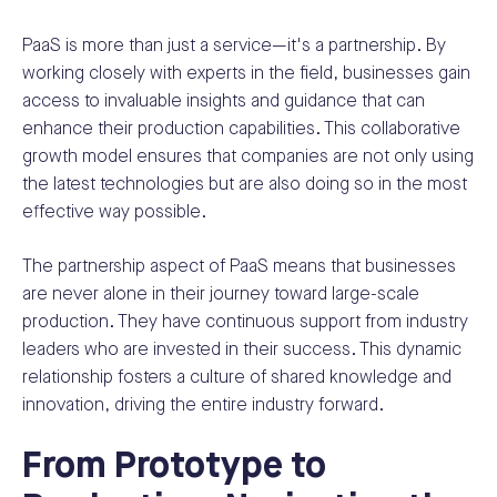
PaaS is more than just a service—it's a partnership. By
working closely with experts in the field, businesses gain
access to invaluable insights and guidance that can
enhance their production capabilities. This collaborative
growth model ensures that companies are not only using
the latest technologies but are also doing so in the most
effective way possible.
The partnership aspect of PaaS means that businesses
are never alone in their journey toward large-scale
production. They have continuous support from industry
leaders who are invested in their success. This dynamic
relationship fosters a culture of shared knowledge and
innovation, driving the entire industry forward.
From Prototype to