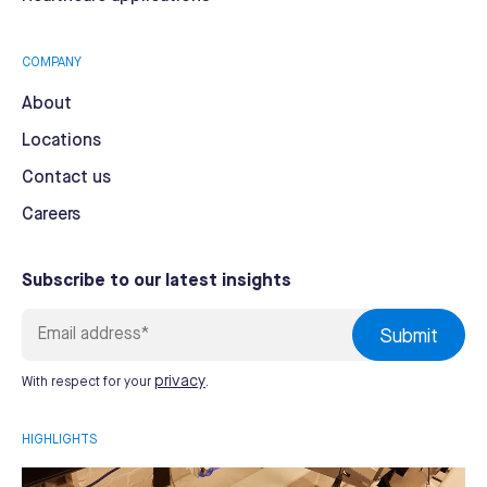
COMPANY
About
Locations
Contact us
Careers
Subscribe to our latest insights
privacy
With respect for your
.
HIGHLIGHTS