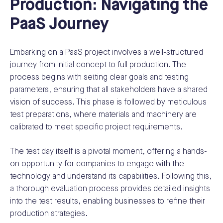
Production: Navigating the
PaaS Journey
Embarking on a PaaS project involves a well-structured
journey from initial concept to full production. The
process begins with setting clear goals and testing
parameters, ensuring that all stakeholders have a shared
vision of success. This phase is followed by meticulous
test preparations, where materials and machinery are
calibrated to meet specific project requirements.
The test day itself is a pivotal moment, offering a hands-
on opportunity for companies to engage with the
technology and understand its capabilities. Following this,
a thorough evaluation process provides detailed insights
into the test results, enabling businesses to refine their
production strategies.