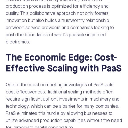
production process is optimized for efficiency and
quality. This collaborative approach not only fosters
innovation but also builds a trustworthy relationship
between service providers and companies looking to
push the boundaries of what's possible in printed
electronics.
The Economic Edge: Cost-
Effective Scaling with PaaS
One of the most compelling advantages of PaaS is its
cost-effectiveness. Traditional scaling methods often
require significant upfront investments in machinery and
technology, which can be a barrier for many companies.
PaaS eliminates this hurdle by allowing businesses to
utilize advanced production capabilities without the need
for immediate capital expenditure.