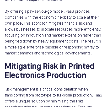
By offering a pay-as-you-go model, PaaS provides
companies with the economic flexibility to scale at their
own pace. This approach mitigates financial risk and
allows businesses to allocate resources more efficiently,
focusing on innovation and market expansion rather than
being tied down by heavy equipment costs. The result is
a more agile enterprise capable of responding swiftly to
market demands and technological advancements.
Mitigating Risk in Printed
Electronics Production
Risk management is a critical consideration when
transitioning from prototype to full-scale production. PaaS
offers a unique solution by minimizing the risks