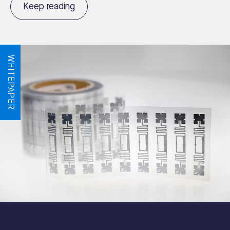
Keep reading
WHITEPAPER