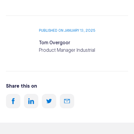
PUBLISHED ON JANUARY 13, 2025
Tom Overgoor
Product Manager Industrial
Share this on