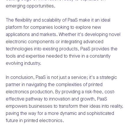
emerging opportunities.
The flexibility and scalability of PaaS make it an ideal
platform for companies looking to explore new
applications and markets. Whether it's developing novel
electronic components or integrating advanced
technologies into existing products, PaaS provides the
tools and expertise needed to thrive in a constantly
evolving industry.
In conclusion, PaaS is not just a service; it's a strategic
partner in navigating the complexities of printed
electronics production. By providing a risk-free, cost-
effective pathway to innovation and growth, PaaS
empowers businesses to transform their ideas into reality,
paving the way for a more dynamic and sophisticated
future in printed electronics.