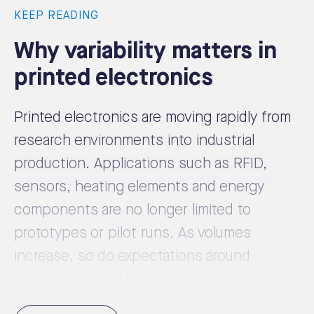
KEEP READING
Why variability matters in
printed electronics
Printed electronics are moving rapidly from
research environments into industrial
production. Applications such as RFID,
sensors, heating elements and energy
components are no longer limited to
prototypes or pilot runs. As volumes
increase, so do expectations around
consistency, yield and ...