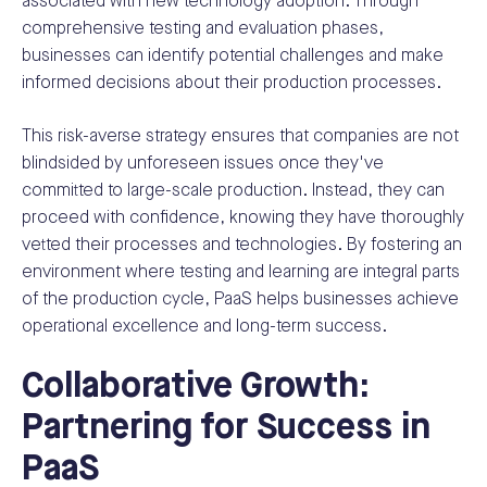
associated with new technology adoption. Through
comprehensive testing and evaluation phases,
businesses can identify potential challenges and make
informed decisions about their production processes.
This risk-averse strategy ensures that companies are not
blindsided by unforeseen issues once they've
committed to large-scale production. Instead, they can
proceed with confidence, knowing they have thoroughly
vetted their processes and technologies. By fostering an
environment where testing and learning are integral parts
of the production cycle, PaaS helps businesses achieve
operational excellence and long-term success.
Collaborative Growth:
Partnering for Success in
PaaS