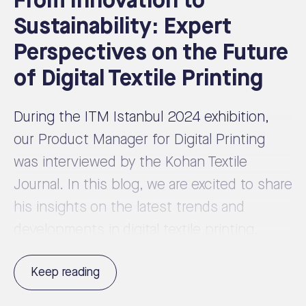
From Innovation to
Sustainability: Expert
Perspectives on the Future
of Digital Textile Printing
During the ITM Istanbul 2024 exhibition,
our Product Manager for Digital Printing
was interviewed by the Kohan Textile
Journal. In this blog, we are excited to share
his insights on the latest trends and
developments in digital textile printing.
Keep reading