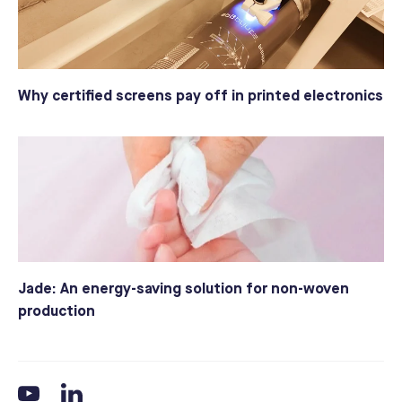
Why certified screens pay off in printed electronics
Jade: An energy-saving solution for non-woven
production