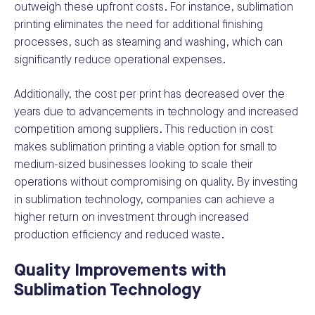
outweigh these upfront costs. For instance, sublimation
printing eliminates the need for additional finishing
processes, such as steaming and washing, which can
significantly reduce operational expenses.
Additionally, the cost per print has decreased over the
years due to advancements in technology and increased
competition among suppliers. This reduction in cost
makes sublimation printing a viable option for small to
medium-sized businesses looking to scale their
operations without compromising on quality. By investing
in sublimation technology, companies can achieve a
higher return on investment through increased
production efficiency and reduced waste.
Quality Improvements with
Sublimation Technology