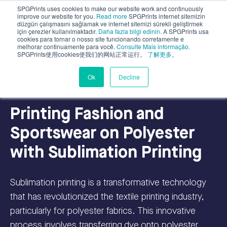
SPGPrints uses cookies to make our website work and continuously
improve our website for you.
Read more
SPGPrints internet sitemizin
düzgün çalışmasını sağlamak ve internet sitemizi sürekli geliştirmek
için çerezler kullanılmaktadır.
Daha fazla bilgi edinin.
A SPGPrints usa
cookies para tornar o nosso site funcionando corretamente e
melhorar continuamente para você.
Consulte Mais informação.
SPGPrints使用cookies使我们的网站正常运行。
了解更多。
Digital Textile Printing
Ok
Decline
Printing Fashion and
Sportswear on Polyester
with Sublimation Printing
Sublimation printing is a transformative technology
that has revolutionized the textile printing industry,
particularly for polyester fabrics. This innovative
process involves transferring dye onto polyester