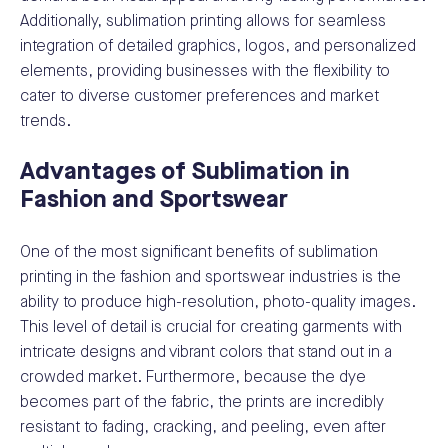
Additionally, sublimation printing allows for seamless
integration of detailed graphics, logos, and personalized
elements, providing businesses with the flexibility to
cater to diverse customer preferences and market
trends.
Advantages of Sublimation in
Fashion and Sportswear
One of the most significant benefits of sublimation
printing in the fashion and sportswear industries is the
ability to produce high-resolution, photo-quality images.
This level of detail is crucial for creating garments with
intricate designs and vibrant colors that stand out in a
crowded market. Furthermore, because the dye
becomes part of the fabric, the prints are incredibly
resistant to fading, cracking, and peeling, even after