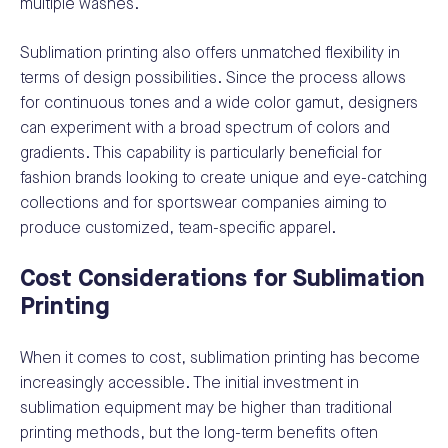
multiple washes.
Sublimation printing also offers unmatched flexibility in
terms of design possibilities. Since the process allows
for continuous tones and a wide color gamut, designers
can experiment with a broad spectrum of colors and
gradients. This capability is particularly beneficial for
fashion brands looking to create unique and eye-catching
collections and for sportswear companies aiming to
produce customized, team-specific apparel.
Cost Considerations for Sublimation
Printing
When it comes to cost, sublimation printing has become
increasingly accessible. The initial investment in
sublimation equipment may be higher than traditional
printing methods, but the long-term benefits often