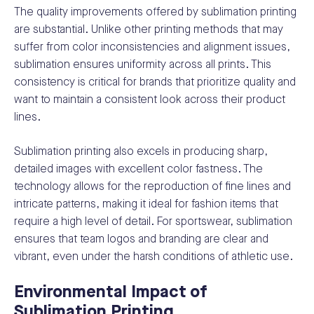
The quality improvements offered by sublimation printing
are substantial. Unlike other printing methods that may
suffer from color inconsistencies and alignment issues,
sublimation ensures uniformity across all prints. This
consistency is critical for brands that prioritize quality and
want to maintain a consistent look across their product
lines.
Sublimation printing also excels in producing sharp,
detailed images with excellent color fastness. The
technology allows for the reproduction of fine lines and
intricate patterns, making it ideal for fashion items that
require a high level of detail. For sportswear, sublimation
ensures that team logos and branding are clear and
vibrant, even under the harsh conditions of athletic use.
Environmental Impact of
Sublimation Printing