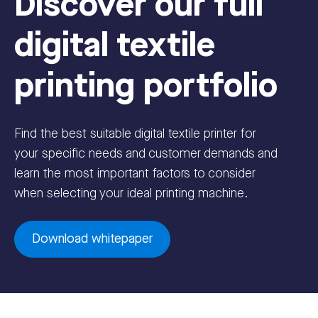
Discover our full
digital textile
printing portfolio
Find the best suitable digital textile printer for
your specific needs and customer demands and
learn the most important factors to consider
when selecting your ideal printing machine.
Download whitepaper