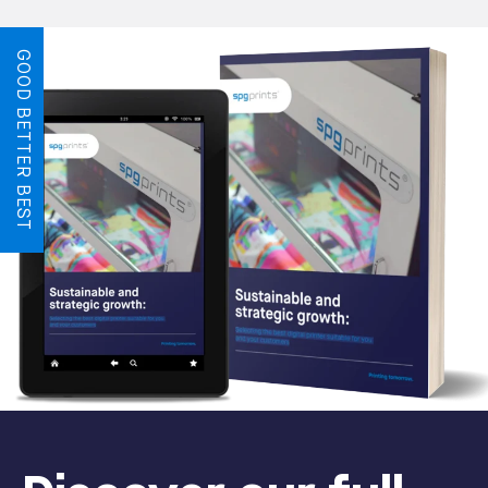
GOOD BETTER BEST