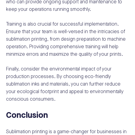
who can provide ongoing support and maintenance to
keep your operations running smoothly.
Training is also crucial for successful implementation.
Ensure that your team is well-versed in the intricacies of
sublimation printing, from design preparation to machine
operation. Providing comprehensive training will help
minimize errors and maximize the quality of your prints.
Finally, consider the environmental impact of your
production processes. By choosing eco-friendly
sublimation inks and materials, you can further reduce
your ecological footprint and appeal to environmentally
conscious consumers.
Conclusion
Sublimation printing is a game-changer for businesses in