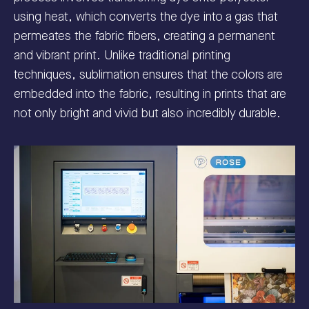
using heat, which converts the dye into a gas that
permeates the fabric fibers, creating a permanent
and vibrant print. Unlike traditional printing
techniques, sublimation ensures that the colors are
embedded into the fabric, resulting in prints that are
not only bright and vivid but also incredibly durable.