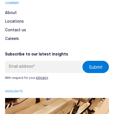
COMPANY
About
Locations
Contact us
Careers
Subscribe to our latest insights
privacy
With respect for your
.
HIGHLIGHTS