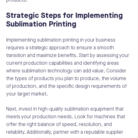
products.
Strategic Steps for Implementing
Sublimation Printing
Implementing sublimation printing in your business
requires a strategic approach to ensure a smooth
transition and maximize benefits. Start by assessing your
current production capabilities and identifying areas
where sublimation technology can add value. Consider
the types of products you plan to produce, the volume
of production, and the specific design requirements of
your target market.
Next, invest in high-quality sublimation equipment that
meets your production needs. Look for machines that
offer the right balance of speed, resolution, and
reliability. Additionally, partner with a reputable supplier