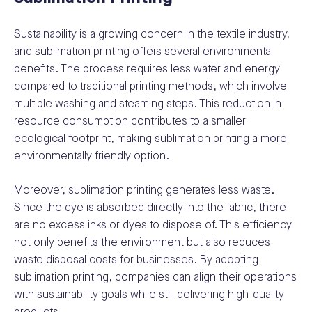
Sustainability is a growing concern in the textile industry,
and sublimation printing offers several environmental
benefits. The process requires less water and energy
compared to traditional printing methods, which involve
multiple washing and steaming steps. This reduction in
resource consumption contributes to a smaller
ecological footprint, making sublimation printing a more
environmentally friendly option.
Moreover, sublimation printing generates less waste.
Since the dye is absorbed directly into the fabric, there
are no excess inks or dyes to dispose of. This efficiency
not only benefits the environment but also reduces
waste disposal costs for businesses. By adopting
sublimation printing, companies can align their operations
with sustainability goals while still delivering high-quality