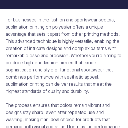
For businesses in the fashion and sportswear sectors,
sublimation printing on polyester offers a unique
advantage that sets it apart from other printing methods.
This advanced technique is highly versatile, enabling the
creation of intricate designs and complex patterns with
remarkable ease and precision. Whether you're aiming to
produce high-end fashion pieces that exude
sophistication and style or functional sportswear that
combines performance with aesthetic appeal,
sublimation printing can deliver results that meet the
highest standards of quality and durability.
The process ensures that colors remain vibrant and
designs stay sharp, even after repeated use and
washing, making it an ideal choice for products that
demand both visual appeal and long-lasting performance.