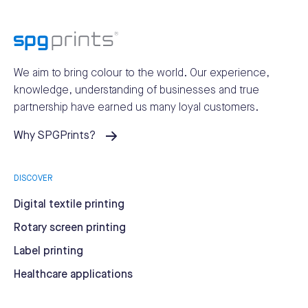
We aim to bring colour to the world.
Our experience,
knowledge, understanding of businesses and true
partnership have earned us many loyal customers.
Why SPGPrints?
DISCOVER
Digital textile printing
Rotary screen printing
Label printing
Healthcare applications