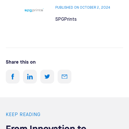
PUBLISHED ON OCTOBER 2, 2024
SPGPrints
Share this on
KEEP READING