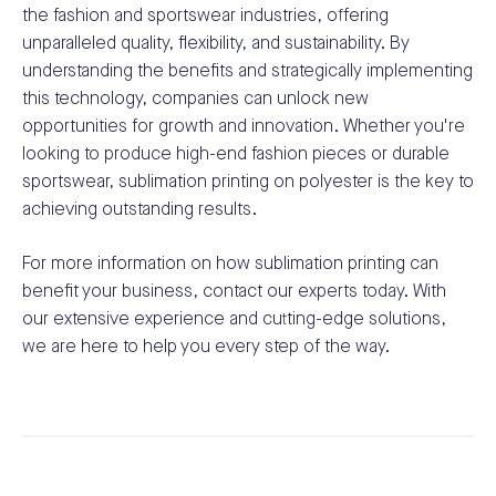
the fashion and sportswear industries, offering
unparalleled quality, flexibility, and sustainability. By
understanding the benefits and strategically implementing
this technology, companies can unlock new
opportunities for growth and innovation. Whether you're
looking to produce high-end fashion pieces or durable
sportswear, sublimation printing on polyester is the key to
achieving outstanding results.
For more information on how sublimation printing can
benefit your business, contact our experts today. With
our extensive experience and cutting-edge solutions,
we are here to help you every step of the way.