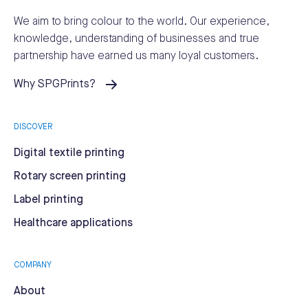
We aim to bring colour to the world.
Our experience,
knowledge, understanding of businesses and true
partnership have earned us many loyal customers.
Why SPGPrints?
DISCOVER
Digital textile printing
Rotary screen printing
Label printing
Healthcare applications
COMPANY
About