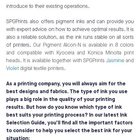
introduce to their existing operations.
SPGPrints also offers pigment inks and can provide you
with expert advice on how to achieve optimal results. It is
also a reliable solution, as the ink runs stable on all sorts
of printers.
Our Pigment Alcon-N is available in 8 colors
and compatible with Kyocera and Konica Minolta print
heads. It is available together with SPGPrints
Jasmine
and
Violet
digital textile printers.
As a printing company, you will always aim for the
best designs and fabrics. The type of ink you use
plays a big role in the quality of your printing
results. But how do you know which type of ink
best suits your printing process? In our latest Ink
Selection Guide, you'll find all the important factors
to consider to help you select the best ink for your
situation: