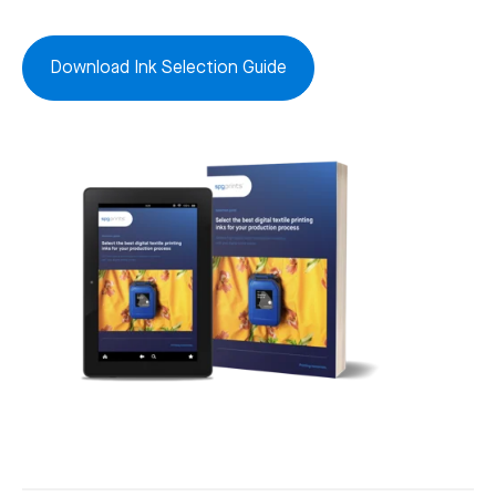
Download Ink Selection Guide