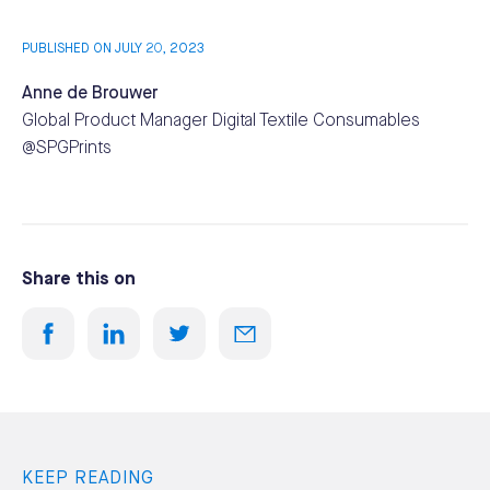
PUBLISHED ON JULY 20, 2023
Anne de Brouwer
Global Product Manager Digital Textile Consumables
@SPGPrints
Share this on
KEEP READING