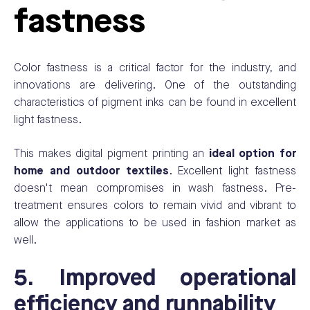
fastness
Color fastness is a critical factor for the industry, and
innovations are delivering. One of the outstanding
characteristics of pigment inks can be found in excellent
light fastness.
This makes digital pigment printing an
ideal option for
home and outdoor textiles
.
Excellent light fastness
doesn't mean compromises in wash fastness. Pre-
treatment ensures colors to remain vivid and vibrant to
allow the applications to be used in fashion market as
well.
5. Improved operational
efficiency and runnability