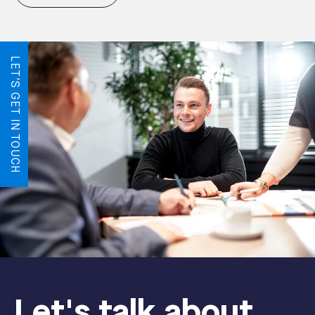
LET'S GET IN TOUCH
Let's talk about