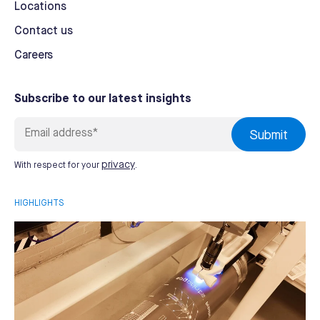
Locations
Contact us
Careers
Subscribe to our latest insights
privacy
With respect for your
.
HIGHLIGHTS