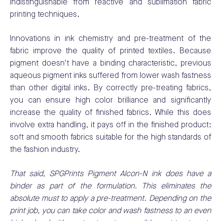
indistinguishable from reactive and sublimation fabric
printing techniques.
Innovations in ink chemistry and pre-treatment of the
fabric improve the quality of printed textiles. Because
pigment doesn't have a binding characteristic, previous
aqueous pigment inks suffered from lower wash fastness
than other digital inks. By correctly pre-treating fabrics,
you can ensure high color brilliance and significantly
increase the quality of finished fabrics. While this does
involve extra handling, it pays off in the finished product:
soft and smooth fabrics suitable for the high standards of
the fashion industry.
That said, SPGPrints Pigment Alcon-N ink does have a
binder as part of the formulation. This eliminates the
absolute must to apply a pre-treatment. Depending on the
print job, you can take color and wash fastness to an even