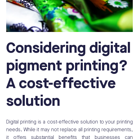
Considering digital
pigment printing?
A cost-effective
solution
Digital printing is a cost-effective solution to your printing
needs. While it may not replace all printing requirements,
it offers substantial benefits that businesses can