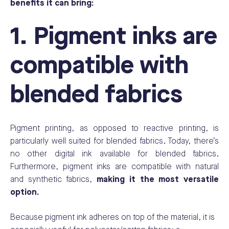
benefits it can bring:
1. Pigment inks are
compatible with
blended fabrics
Pigment printing, as opposed to reactive printing
, is
particularly well suited for blended fabrics. Today, there’s
no other digital ink available for blended fabrics.
Furthermore, pigment inks are compatible with natural
and synthetic fabrics,
making it the most versatile
option.
Because pigment ink adheres on top of the material, it is