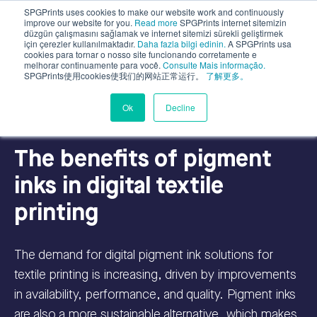
SPGPrints uses cookies to make our website work and continuously
improve our website for you.
Read more
SPGPrints internet sitemizin
düzgün çalışmasını sağlamak ve internet sitemizi sürekli geliştirmek
için çerezler kullanılmaktadır.
Daha fazla bilgi edinin.
A SPGPrints usa
cookies para tornar o nosso site funcionando corretamente e
melhorar continuamente para você.
Consulte Mais informação.
SPGPrints使用cookies使我们的网站正常运行。
了解更多。
Inks for Digital Textile
Sustainability
Ok
Decline
The benefits of pigment
inks in digital textile
printing
The demand for digital pigment ink solutions for
textile printing is increasing, driven by improvements
in availability, performance, and quality. Pigment inks
are also a more sustainable alternative, which makes