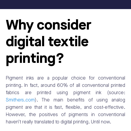
Why consider
digital textile
printing?
Pigment inks are a popular choice for conventional
printing. In fact, around 60% of all conventional printed
fabrics are printed using pigment ink (source:
Smithers.com
). The main benefits of using analog
pigment are that it is fast, flexible, and cost-effective.
However, the positives of pigments in conventional
haven’t really translated to digital printing. Until now.