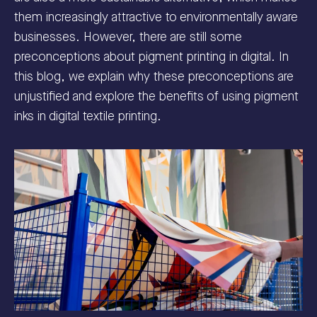
them increasingly attractive to environmentally aware
businesses. However, there are still some
preconceptions about pigment printing in digital. In
this blog, we explain why these preconceptions are
unjustified and explore the benefits of using pigment
inks in digital textile printing.