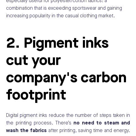
especially useful for polyester/cotton fabrics: a
combination that is exceeding sportswear and gaining
increasing popularity in the casual clothing market.
2. Pigment inks
cut your
company's carbon
footprint
Digital pigment inks reduce the number of steps taken in
the printing process. There’s
no need to steam and
wash the fabrics
after printing, saving time and energy.