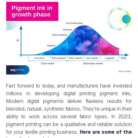
Fast forward to today, and manufacturers have invested
millions in developing digital printing pigment inks.
Modern digital pigments deliver flawless results for
blended, natural, synthetic fabrics. They’re unique in their
ability to work across several fabric types. In 2023,
pigment printing can be a qualitative and reliable solution
for your textile printing business.
Here are some of the