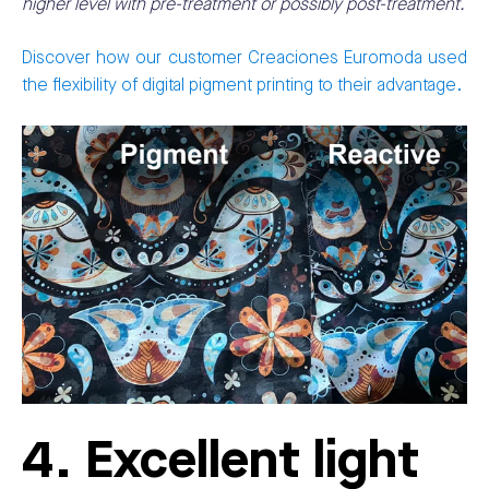
higher level with pre-treatment or possibly post-treatment.
Discover how our customer Creaciones Euromoda used
the flexibility of digital pigment printing to their advantage.
4. Excellent light