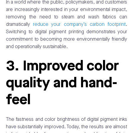
In a world where the public, policymakers, and customers
are increasingly interested in your environmental impact,
removing the need to steam and wash fabrics can
dramatically
reduce your company’s carbon footprint
.
Switching to digital pigment printing demonstrates your
commitment to becoming more environmentally friendly
and operationally sustainable.
3. Improved color
quality and hand-
feel
The fastness and color brightness of digital pigment inks
have substantially improved. Today, the results are almost