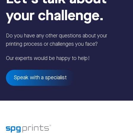
your challenge.
Do you have any other questions about your
printing process or challenges you face?
Our experts would be happy to help!
Speak with a specialist