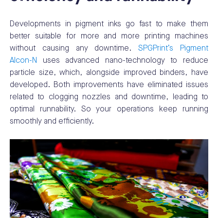
Developments in pigment inks go fast to make them
better suitable for more and more printing machines
without causing any downtime.
SPGPrint’s Pigment
Alcon-N
uses advanced nano-technology to reduce
particle size, which, alongside improved binders, have
developed. Both improvements have eliminated issues
related to clogging nozzles and downtime, leading to
optimal runnability. So your operations keep running
smoothly and efficiently.