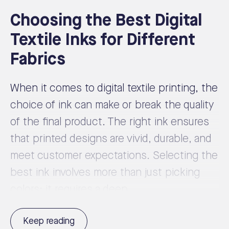
Choosing the Best Digital
Textile Inks for Different
Fabrics
When it comes to digital textile printing, the
choice of ink can make or break the quality
of the final product. The right ink ensures
that printed designs are vivid, durable, and
meet customer expectations. Selecting the
best ink involves more than just picking
colors; it requires a deep ...
Keep reading