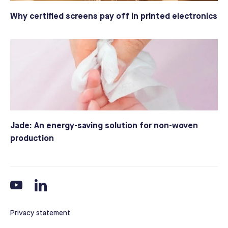
Why certified screens pay off in printed electronics
Jade: An energy-saving solution for non-woven
production
Privacy statement