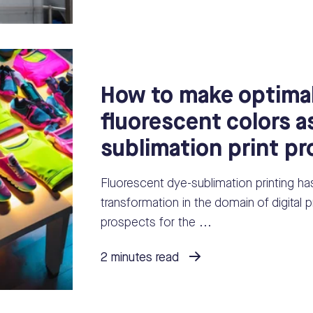
How to make optimal
fluorescent colors a
sublimation print p
Fluorescent dye-sublimation printing ha
transformation in the domain of digital pr
prospects for the ...
2 minutes read