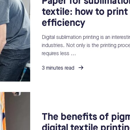
Paper for sublimatio
textile: how to print
efficiency
Digital sublimation printing is an interes
industries. Not only is the printing pro
requires less ...
3 minutes read
The benefits of pigm
digital textile printi