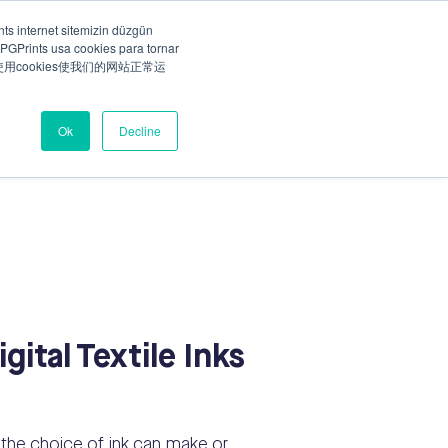
ts internet sitemizin düzgün
PGPrints usa cookies para tornar
Talk to our specialist
ny
Careers
ts使用cookies使我们的网站正常运
Ok
Decline
ital Textile Inks
, the choice of ink can make or