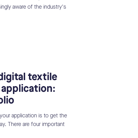
ingly aware of the industry's
igital textile
 application:
olio
 your application is to get the
y. There are four important