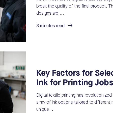
break the quality of the final product. Th
designs are ...
3 minutes read
Key Factors for Sele
Ink for Printing Job
Digital textile printing has revolutionized
array of ink options tailored to differen
unique ...