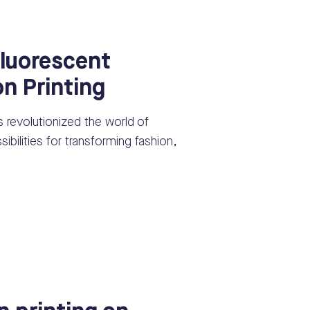
luorescent
on Printing
s revolutionized the world of
ssibilities for transforming fashion,