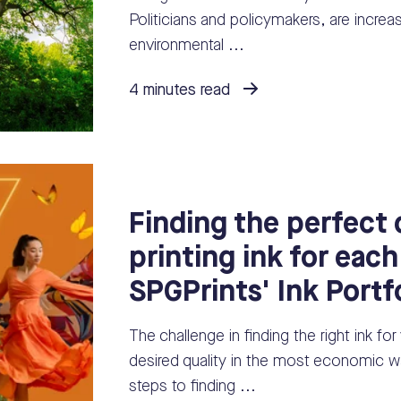
Politicians and policymakers, are increas
environmental ...
4 minutes read
Finding the perfect d
printing ink for each
SPGPrints' Ink Portf
The challenge in finding the right ink for
desired quality in the most economic wa
steps to finding ...