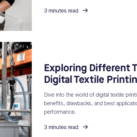
3 minutes read
Exploring Different 
Digital Textile Printi
Dive into the world of digital textile prin
benefits, drawbacks, and best applicatio
performance.
3 minutes read