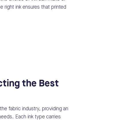
e right ink ensures that printed
cting the Best
s
 the fabric industry, providing an
t needs. Each ink type carries