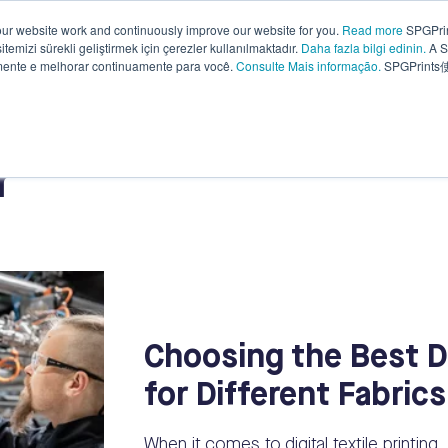
ur website work and continuously improve our website for you.
Read more
SPGPrin
temizi sürekli geliştirmek için çerezler kullanılmaktadır.
Daha fazla bilgi edinin.
A S
Why
Knowledge
Sustainability
Compa
amente e melhorar continuamente para você.
Consulte Mais informação.
SPGPrin
SPGPrints?
base
r
Choosing the Best Dig
for Different Fabrics
When it comes to digital textile printing