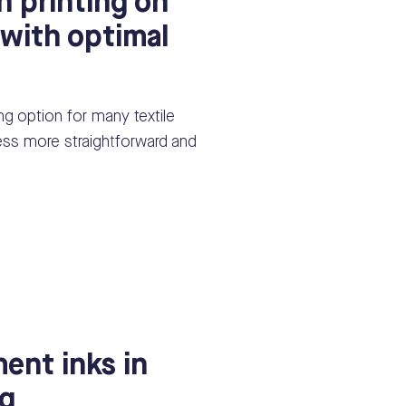
n printing on
 with optimal
ting option for many textile
cess more straightforward and
ent inks in
ng