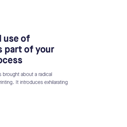
 use of
s part of your
rocess
s brought about a radical
inting. It introduces exhilarating