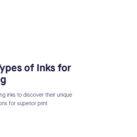
Types of Inks for
ng
ting inks to discover their unique
ns for superior print