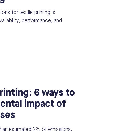
ons for textile printing is
ailability, performance, and
rinting: 6 ways to
ental impact of
sses
or an estimated 2% of emissions.