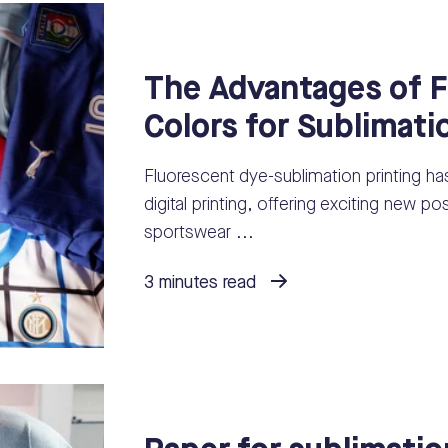
The Advantages of F
Colors for Sublimati
Fluorescent dye-sublimation printing ha
digital printing, offering exciting new po
sportswear ...
3 minutes read