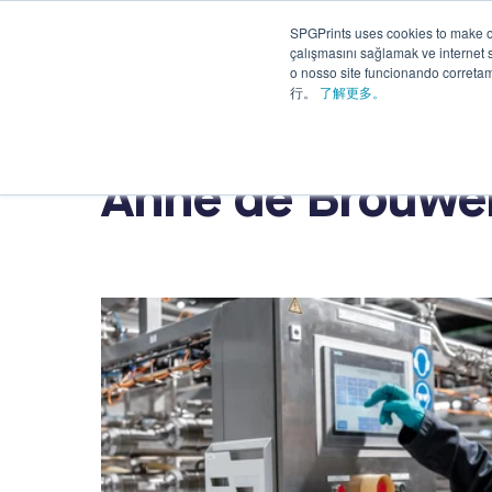
SPGPrints uses cookies to make o
Solutions
çalışmasını sağlamak ve internet si
Applications
&
o nosso site funcionando corret
Services
行。
了解更多。
Anne de Brouwe