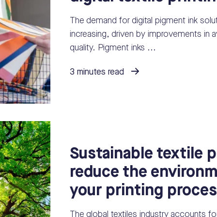
The demand for digital pigment ink soluti
increasing, driven by improvements in av
quality. Pigment inks ...
3 minutes read
Sustainable textile p
reduce the environm
your printing proce
The global textiles industry accounts f